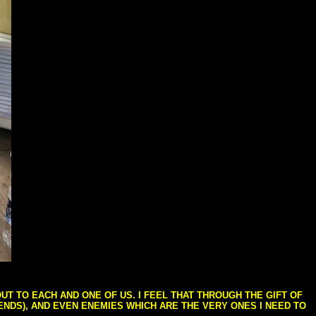
T TO EACH AND ONE OF US. I FEEL THAT THROUGH THE GIFT OF
IENDS), AND EVEN ENEMIES WHICH ARE THE VERY ONES I NEED TO