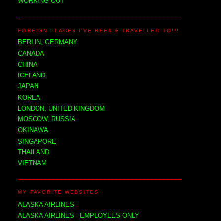
WORKING OUT
FOREIGN PLACES I'VE BEEN & TRAVELLED TO!!!
BERLIN, GERMANY
CANADA
CHINA
ICELAND
JAPAN
KOREA
LONDON, UNITED KINGDOM
MOSCOW, RUSSIA
OKINAWA
SINGAPORE
THAILAND
VIETNAM
MY FAVORITE WEBSITES
ALASKA AIRLINES
ALASKA AIRLINES - EMPLOYEES ONLY