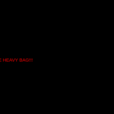
 HEAVY BAG!!!