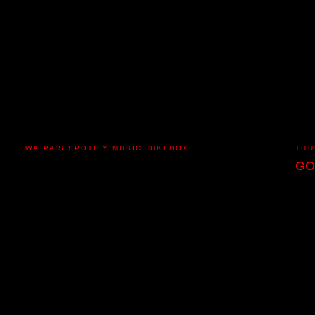
WAIPA'S SPOTIFY MUSIC JUKEBOX
THU
GO