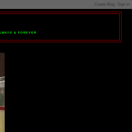
 ALWAYS & FOREVER