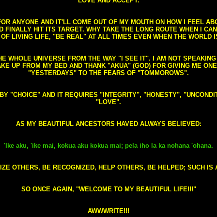
LOVE AND ACCEPT.
S FOR ANYONE AND IT'LL COME OUT OF MY MOUTH ON HOW I FEEL A
FINALLY HIT ITS TARGET. WHY TAKE THE LONG ROUTE WHEN I CAN 
 OF LIVING LIFE, "BE REAL" AT ALL TIMES EVEN WHEN THE WORLD I
HE WHOLE UNIVERSE FROM THE WAY "I SEE IT". I AM NOT SPEAKI
AKE UP FROM MY BED AND THANK "AKUA" (GOD) FOR GIVING ME ON
"YESTERDAYS" TO THE FEARS OF "TOMMOROWS".
D BY "CHOICE" AND IT REQUIRES "INTEGRITY", "HONESTY", "UNCO
"LOVE".
AS MY BEAUTIFUL ANCESTORS HAVED ALWAYS BELIEVED:
'Ike aku, 'ike mai, kokua aku kokua mai; pela iho la ka nohana 'ohana.
ZE OTHERS, BE RECOGNIZED, HELP OTHERS, BE HELPED; SUCH IS A
SO ONCE AGAIN, "WELCOME TO MY BEAUTIFUL LIFE!!!"
AWWWRITE!!!