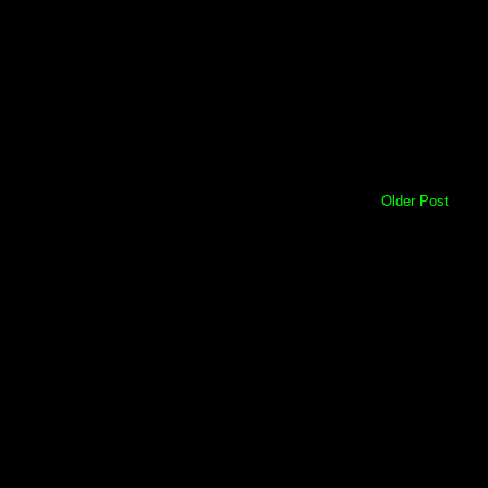
Older Post