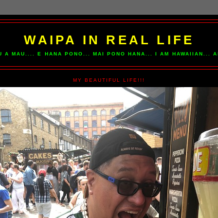
WAIPA IN REAL LIFE
U A MAU.... E HANA PONO... MAI PONO HANA... I AM HAWAIIAN...
MY BEAUTIFUL LIFE!!!