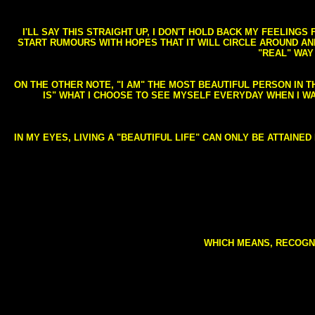
I'LL SAY THIS STRAIGHT UP, I DON'T HOLD BACK MY FEELING
START RUMOURS WITH HOPES THAT IT WILL CIRCLE AROUND AND 
"REAL" WAY
ON THE OTHER NOTE, "I AM" THE MOST BEAUTIFUL PERSON IN T
IS" WHAT I CHOOSE TO SEE MYSELF EVERYDAY WHEN I W
IN MY EYES, LIVING A "BEAUTIFUL LIFE" CAN ONLY BE ATTAINE
WHICH MEANS, RECOGNI