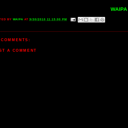
WAIPA
TED BY
WAIPA
AT
9/30/2010 11:15:00 PM
 COMMENTS:
ST A COMMENT