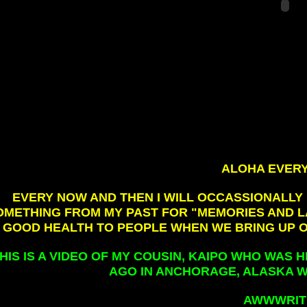
ALOHA EVERY
EVERY NOW AND THEN I WILL OCCASSIONALLY
OMETHING FROM MY PAST FOR "MEMORIES AND LA
GOOD HEALTH TO PEOPLE WHEN WE BRING UP 
HIS IS A VIDEO OF MY COUSIN, KAIPO WHO WAS
AGO IN ANCHORAGE, ALASKA W
AWWWRITE