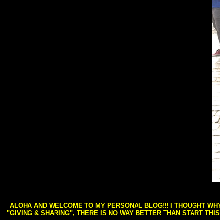
ALOHA AND WELCOME TO MY PERSONAL BLOG!!! I THOUGHT WHY 
"GIVING & SHARING", THERE IS NO WAY BETTER THAN START THI