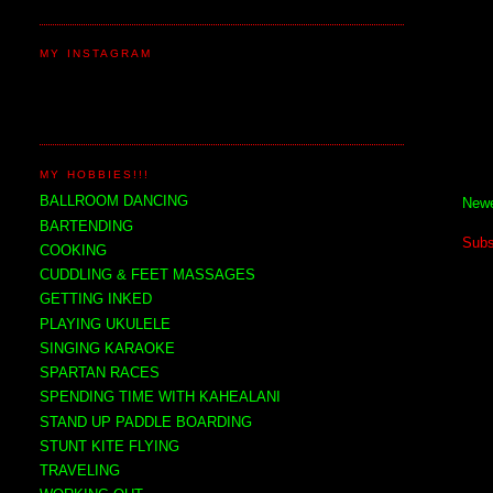
MY INSTAGRAM
MY HOBBIES!!!
BALLROOM DANCING
Newe
BARTENDING
Subs
COOKING
CUDDLING & FEET MASSAGES
GETTING INKED
PLAYING UKULELE
SINGING KARAOKE
SPARTAN RACES
SPENDING TIME WITH KAHEALANI
STAND UP PADDLE BOARDING
STUNT KITE FLYING
TRAVELING