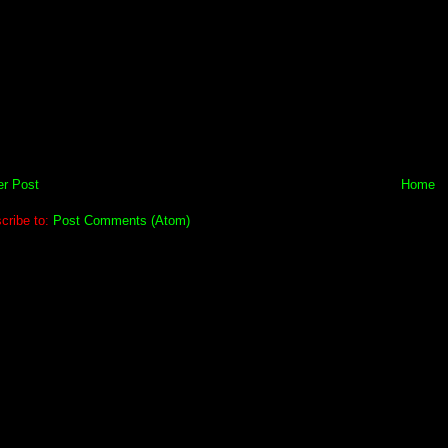
r Post
Home
cribe to:
Post Comments (Atom)