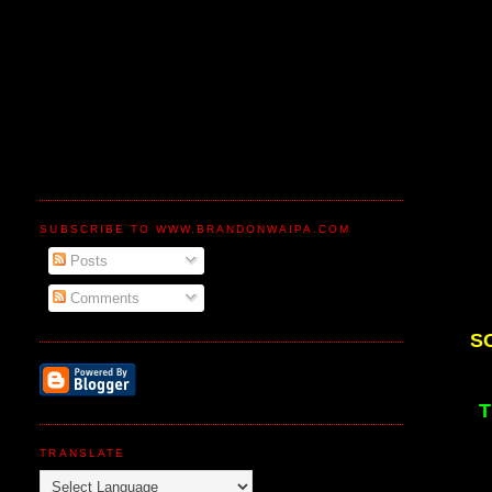
SUBSCRIBE TO WWW.BRANDONWAIPA.COM
Posts
Comments
S
T
TRANSLATE