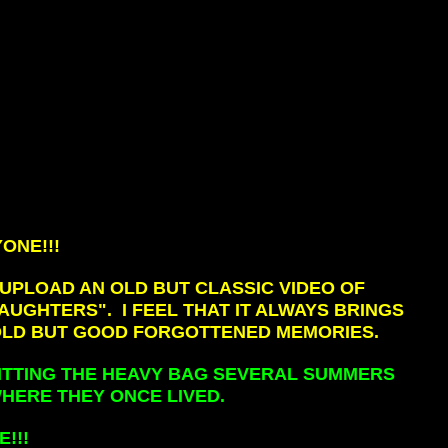
ONE!!!
 UPLOAD AN OLD BUT CLASSIC VIDEO OF
UGHTERS". I FEEL THAT IT ALWAYS BRINGS
OLD BUT GOOD FORGOTTENED MEMORIES.
 HITTING THE HEAVY BAG SEVERAL SUMMERS
HERE THEY ONCE LIVED.
!!!