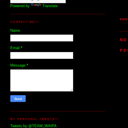
Powered by
Translate
POS
CONTACT ME!!!
Name
NO
Email
*
PO
Message
*
MY PERSONAL TWEETS!!!
Tweets by @TEAM_WAIPA