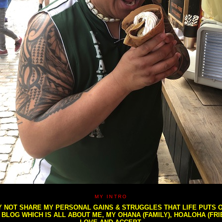
MY INTRO
NOT SHARE MY PERSONAL GAINS & STRUGGLES THAT LIFE PUTS OU
S BLOG WHICH IS ALL ABOUT ME, MY OHANA (FAMILY), HOALOHA (FR