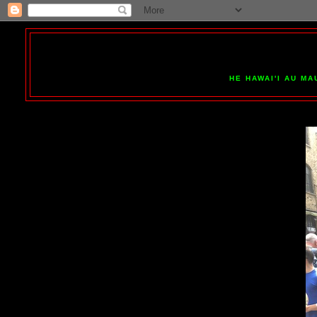
HE HAWAI'I AU MA