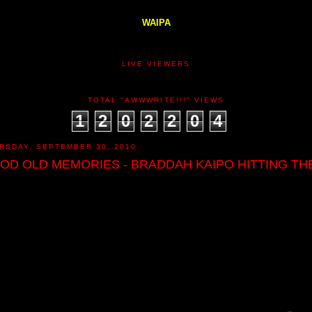
WAIPA
LIVE VIEWERS
TOTAL "AWWWRITE!!!" VIEWS
1
2
0
2
2
0
4
RSDAY, SEPTEMBER 30, 2010
OD OLD MEMORIES - BRADDAH KAIPO HITTING THE