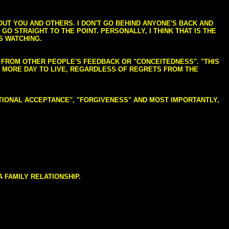
BOUT YOU AND OTHERS. I DON'T GO BEHIND ANYONE'S BACK AND
GO STRAIGHT TO THE POINT. PERSONALLY, I THINK THAT IS THE
S WATCHING.
NG FROM OTHER PEOPLE'S FEEDBACK OR "CONCEITEDNESS". "THIS
E MORE DAY TO LIVE, REGARDLESS OF REGRETS FROM THE
NDITIONAL ACCEPTANCE", "FORGIVENESS" AND MOST IMPORTANTLY,
 FAMILY RELATIONSHIP.