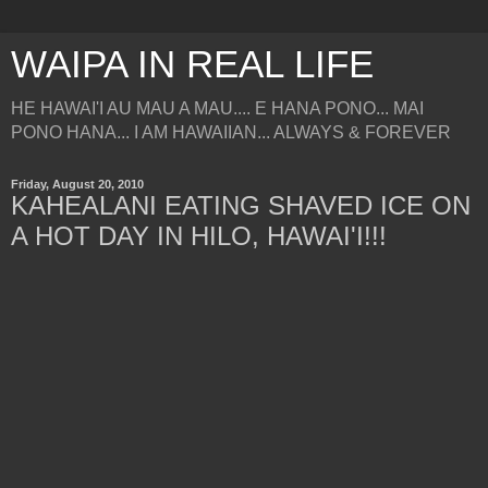
WAIPA IN REAL LIFE
HE HAWAI'I AU MAU A MAU.... E HANA PONO... MAI
PONO HANA... I AM HAWAIIAN... ALWAYS & FOREVER
Friday, August 20, 2010
KAHEALANI EATING SHAVED ICE ON
A HOT DAY IN HILO, HAWAI'I!!!