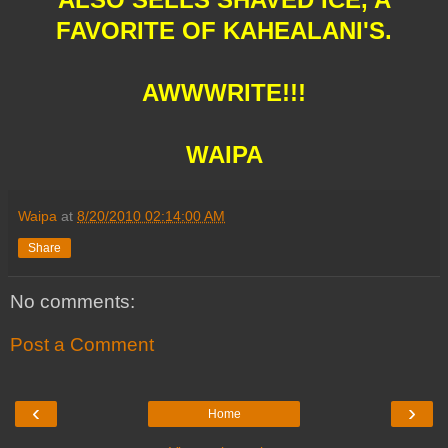
FAVORITE OF KAHEALANI'S.
AWWWRITE!!!
WAIPA
Waipa
at
8/20/2010 02:14:00 AM
Share
No comments:
Post a Comment
‹
›
Home