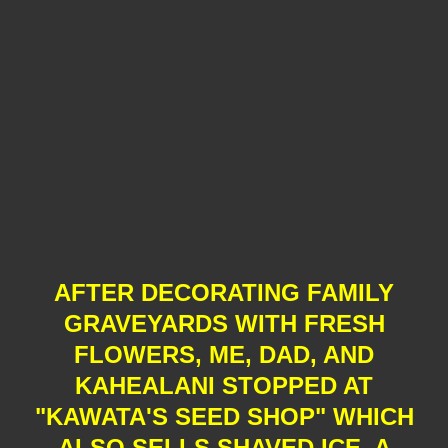
AFTER DECORATING FAMILY
GRAVEYARDS WITH FRESH
FLOWERS, ME, DAD, AND
KAHEALANI STOPPED AT
"KAWATA'S SEED SHOP" WHICH
ALSO SELLS SHAVED ICE, A