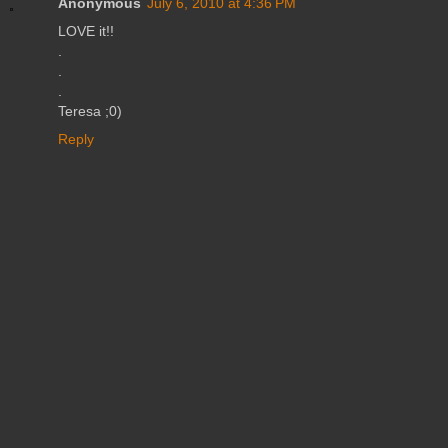
Anonymous
July 6, 2010 at 4:36 PM
LOVE it!!
.
.
.
Teresa ;0)
Reply