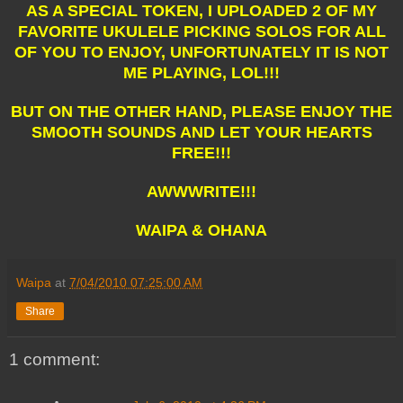
AS A SPECIAL TOKEN, I UPLOADED 2 OF MY
FAVORITE UKULELE PICKING SOLOS FOR ALL
OF YOU TO ENJOY, UNFORTUNATELY IT IS NOT
ME PLAYING, LOL!!!
BUT ON THE OTHER HAND, PLEASE ENJOY THE
SMOOTH SOUNDS AND LET YOUR HEARTS
FREE!!!
AWWWRITE!!!
WAIPA & OHANA
Waipa
at
7/04/2010 07:25:00 AM
Share
1 comment: