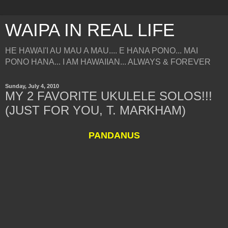
WAIPA IN REAL LIFE
HE HAWAI'I AU MAU A MAU.... E HANA PONO... MAI
PONO HANA... I AM HAWAIIAN... ALWAYS & FOREVER
Sunday, July 4, 2010
MY 2 FAVORITE UKULELE SOLOS!!!
(JUST FOR YOU, T. MARKHAM)
PANDANUS