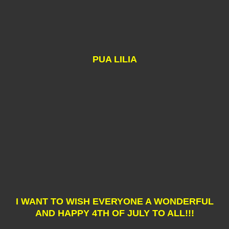
PUA LILIA
I WANT TO WISH EVERYONE A WONDERFUL
AND HAPPY 4TH OF JULY TO ALL!!!