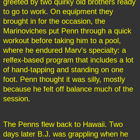
greeted by two quirky old brothers ready
to go to work. On equipment they
brought in for the occasion, the
Marinoviches put Penn through a quick
workout before taking him to a pool,
where he endured Marv's specialty: a
relfex-based program that includes a lot
of hand-tapping and standing on one
foot. Penn thought it was silly, mostly
because he felt off balance much of the
session.
The Penns flew back to Hawaii. Two
days later B.J. was grappling when he