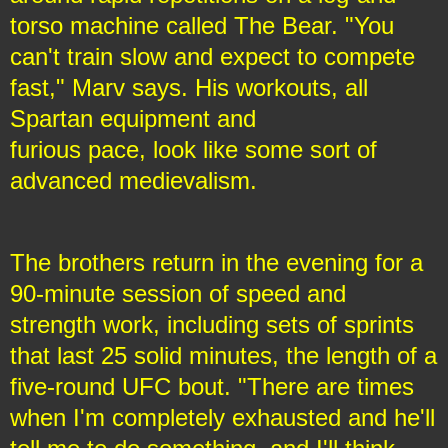
torso machine called The Bear. "You
can't train slow and expect to compete
fast," Marv says. His workouts, all
Spartan equipment and
furious pace, look like some sort of
advanced medievalism.
The brothers return in the evening for a
90-minute session of speed and
strength work, including sets of sprints
that last 25 solid minutes, the length of a
five-round UFC bout. "There are times
when I'm completely exhausted and he'll