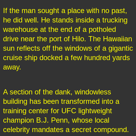
If the man sought a place with no past,
he did well. He stands inside a trucking
warehouse at the end of a potholed
drive near the port of Hilo. The Hawaiian
sun reflects off the windows of a gigantic
cruise ship docked a few hundred yards
away.
A section of the dank, windowless
building has been transformed into a
training center for UFC lightweight
champion B.J. Penn, whose local
celebrity mandates a secret compound.