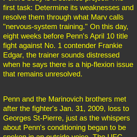
first task: Determine its weaknesses and
resolve them through what Marv calls
"nervous-system training." On this day,
eight weeks before Penn's April 10 title
fight against No. 1 contender Frankie
Edgar, the trainer sounds distressed
when he says there is a hip-flexion issue
that remains unresolved.
Penn and the Marinovich brothers met
after the fighter's Jan. 31, 2009, loss to
Georges St-Pierre, just as the whispers
about Penn's conditioning began to be
spoken in an outside voice. The UFC