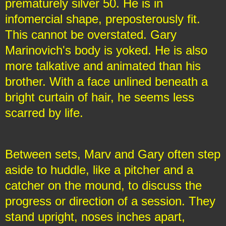
prematurely silver 50. He is in
infomercial shape, preposterously fit.
This cannot be overstated. Gary
Marinovich's body is yoked. He is also
more talkative and animated than his
brother. With a face unlined beneath a
bright curtain of hair, he seems less
scarred by life.
Between sets, Marv and Gary often step
aside to huddle, like a pitcher and a
catcher on the mound, to discuss the
progress or direction of a session. They
stand upright, noses inches apart,