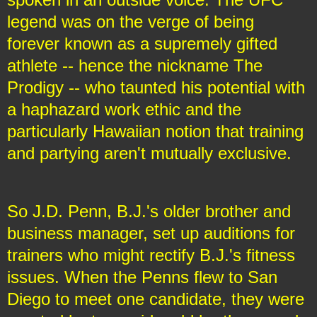
legend was on the verge of being
forever known as a supremely gifted
athlete -- hence the nickname The
Prodigy -- who taunted his potential with
a haphazard work ethic and the
particularly Hawaiian notion that training
and partying aren't mutually exclusive.
So J.D. Penn, B.J.'s older brother and
business manager, set up auditions for
trainers who might rectify B.J.'s fitness
issues. When the Penns flew to San
Diego to meet one candidate, they were