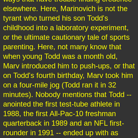
elsewhere. Here, Marinovich is not the
tyrant who turned his son Todd's
childhood into a laboratory experiment,
or the ultimate cautionary tale of sports
parenting. Here, not many know that
when young Todd was a month old,
Marv introduced him to push-ups, or that
on Todd's fourth birthday, Marv took him
on a four-mile jog (Todd ran it in 32
minutes). Nobody mentions that Todd --
anointed the first test-tube athlete in
1988, the first All-Pac-10 freshman
quarterback in 1989 and an NFL first-
rounder in 1991 -- ended up with as