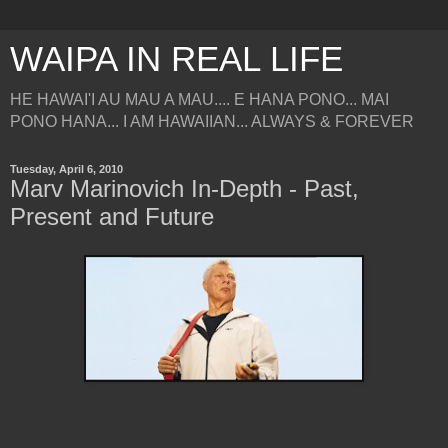
WAIPA IN REAL LIFE
HE HAWAI'I AU MAU A MAU.... E HANA PONO... MAI
PONO HANA... I AM HAWAIIAN... ALWAYS & FOREVER
Tuesday, April 6, 2010
Marv Marinovich In-Depth - Past,
Present and Future