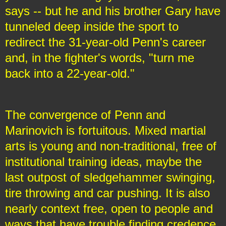
says -- but he and his brother Gary have
tunneled deep inside the sport to
redirect the 31-year-old Penn's career
and, in the fighter's words, "turn me
back into a 22-year-old."
The convergence of Penn and
Marinovich is fortuitous. Mixed martial
arts is young and non-traditional, free of
institutional training ideas, maybe the
last outpost of sledgehammer swinging,
tire throwing and car pushing. It is also
nearly context free, open to people and
ways that have trouble finding credence