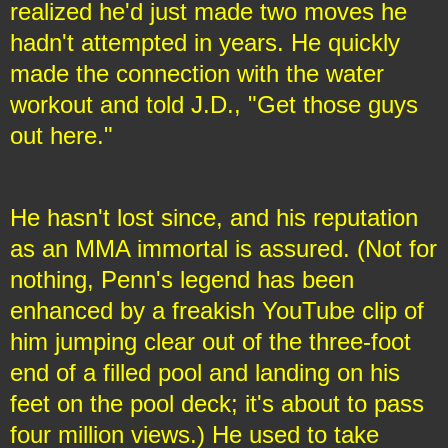
realized he'd just made two moves he
hadn't attempted in years. He quickly
made the connection with the water
workout and told J.D., "Get those guys
out here."
He hasn't lost since, and his reputation
as an MMA immortal is assured. (Not for
nothing, Penn's legend has been
enhanced by a freakish YouTube clip of
him jumping clear out of the three-foot
end of a filled pool and landing on his
feet on the pool deck; it's about to pass
four million views.) He used to take