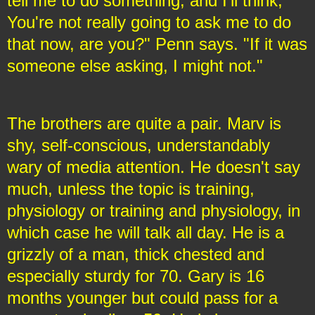
tell me to do something, and I'll think,
You're not really going to ask me to do
that now, are you?" Penn says. "If it was
someone else asking, I might not."
The brothers are quite a pair. Marv is
shy, self-conscious, understandably
wary of media attention. He doesn't say
much, unless the topic is training,
physiology or training and physiology, in
which case he will talk all day. He is a
grizzly of a man, thick chested and
especially sturdy for 70. Gary is 16
months younger but could pass for a