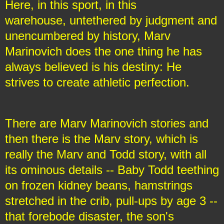
Here, in this sport, in this
warehouse, untethered by judgment and
unencumbered by history, Marv
Marinovich does the one thing he has
always believed is his destiny: He
strives to create athletic perfection.
There are Marv Marinovich stories and
then there is the Marv story, which is
really the Marv and Todd story, with all
its ominous details -- Baby Todd teething
on frozen kidney beans, hamstrings
stretched in the crib, pull-ups by age 3 --
that forebode disaster, the son's