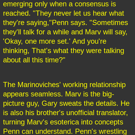
emerging only when a consensus is
reached. "They never let us hear what
they're saying,"Penn says. "Sometimes
they'll talk for a while and Marv will say,
'Okay, one more set.' And you're
thinking, That's what they were talking
about all this time?"
The Marinoviches' working relationship
appears seamless. Marv is the big-
picture guy, Gary sweats the details. He
is also his brother's unofficial translator,
turning Marv's esoterica into concepts
Penn can understand. Penn's wrestling