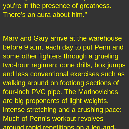
you're in the presence of greatness.
There's an aura about him."
Marv and Gary arrive at the warehouse
before 9 a.m. each day to put Penn and
some other fighters through a grueling
two-hour regimen: cone drills, box jumps
and less conventional exercises such as
walking around on footlong sections of
four-inch PVC pipe. The Marinoviches
are big proponents of light weights,
intense stretching and a crushing pace:
Much of Penn's workout revolves
around rapid repetitions on a leg-and-