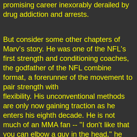
promising career inexorably derailed by
drug addiction and arrests.
But consider some other chapters of
Marv's story. He was one of the NFL's
first strength and conditioning coaches,
the godfather of the NFL combine
format, a forerunner of the movement to
pair strength with
flexibility. His unconventional methods
are only now gaining traction as he
enters his eighth decade. He is not
much of an MMA fan -- "I don't like that
you can elbow a guy in the head," he