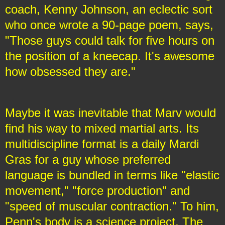
coach, Kenny Johnson, an eclectic sort
who once wrote a 90-page poem, says,
"Those guys could talk for five hours on
the position of a kneecap. It's awesome
how obsessed they are."
Maybe it was inevitable that Marv would
find his way to mixed martial arts. Its
multidiscipline format is a daily Mardi
Gras for a guy whose preferred
language is bundled in terms like "elastic
movement," "force production" and
"speed of muscular contraction." To him,
Penn's body is a science project. The