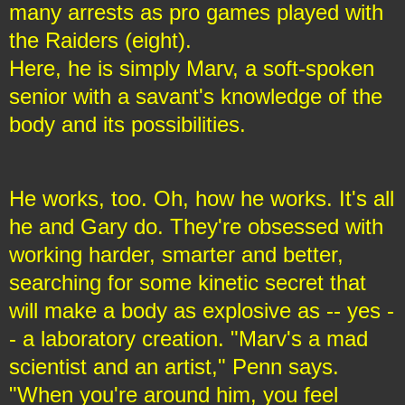
many arrests as pro games played with
the Raiders (eight).
Here, he is simply Marv, a soft-spoken
senior with a savant's knowledge of the
body and its possibilities.
He works, too. Oh, how he works. It's all
he and Gary do. They're obsessed with
working harder, smarter and better,
searching for some kinetic secret that
will make a body as explosive as -- yes -
- a laboratory creation. "Marv's a mad
scientist and an artist," Penn says.
"When you're around him, you feel