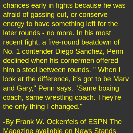
chances early in fights because he was
afraid of gassing out, or conserve
energy to have something left for the
later rounds - no more. In his most
recent fight, a five-round beatdown of
No. 1 contender Diego Sanchez, Penn
declined when his cornermen offered
him a stool between rounds. " When I
look at the difference, it's got to be Marv
and Gary," Penn says. "Same boxing
coach, same wrestling coach. They're
the only thing I changed."
-By Frank W. Ockenfels of ESPN The
Magazine available on News Stands