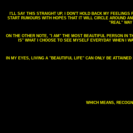
I'LL SAY THIS STRAIGHT UP, I DON'T HOLD BACK MY FEELING
START RUMOURS WITH HOPES THAT IT WILL CIRCLE AROUND AND 
"REAL" WAY
ON THE OTHER NOTE, "I AM" THE MOST BEAUTIFUL PERSON IN T
IS" WHAT I CHOOSE TO SEE MYSELF EVERYDAY WHEN I W
IN MY EYES, LIVING A "BEAUTIFUL LIFE" CAN ONLY BE ATTAINE
WHICH MEANS, RECOGNI