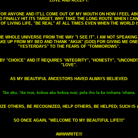
LOVE AND ACCEPT.
S FOR ANYONE AND IT'LL COME OUT OF MY MOUTH ON HOW I FEEL A
FINALLY HIT ITS TARGET. WHY TAKE THE LONG ROUTE WHEN I CAN 
 OF LIVING LIFE, "BE REAL" AT ALL TIMES EVEN WHEN THE WORLD I
HE WHOLE UNIVERSE FROM THE WAY "I SEE IT". I AM NOT SPEAKI
AKE UP FROM MY BED AND THANK "AKUA" (GOD) FOR GIVING ME ON
"YESTERDAYS" TO THE FEARS OF "TOMMOROWS".
D BY "CHOICE" AND IT REQUIRES "INTEGRITY", "HONESTY", "UNCO
"LOVE".
AS MY BEAUTIFUL ANCESTORS HAVED ALWAYS BELIEVED:
'Ike aku, 'ike mai, kokua aku kokua mai; pela iho la ka nohana 'ohana.
ZE OTHERS, BE RECOGNIZED, HELP OTHERS, BE HELPED; SUCH IS A
SO ONCE AGAIN, "WELCOME TO MY BEAUTIFUL LIFE!!!"
AWWWRITE!!!