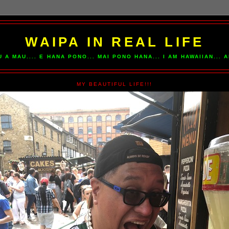
WAIPA IN REAL LIFE
U A MAU.... E HANA PONO... MAI PONO HANA... I AM HAWAIIAN...
MY BEAUTIFUL LIFE!!!