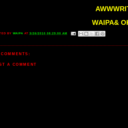
AWWWRIT
WAIPA& O
TED BY
WAIPA
AT
3/26/2010 08:29:00 AM
 COMMENTS:
ST A COMMENT