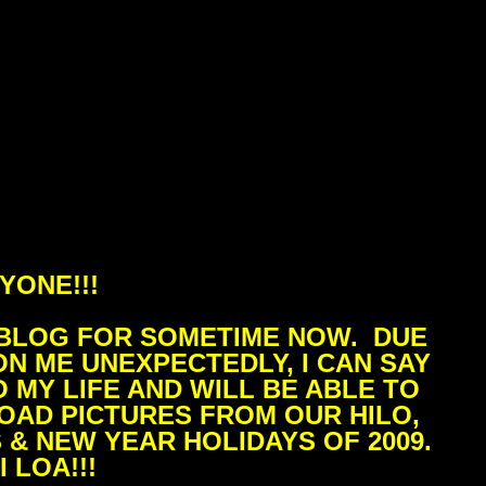
YONE!!!
 BLOG FOR SOMETIME NOW. DUE
N ME UNEXPECTEDLY, I CAN SAY
 MY LIFE AND WILL BE ABLE TO
LOAD PICTURES FROM OUR HILO,
 & NEW YEAR HOLIDAYS OF 2009.
 LOA!!!