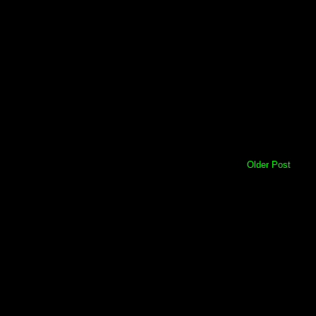
Older Post