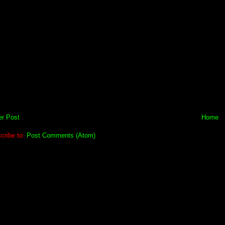
r Post
Home
cribe to:
Post Comments (Atom)