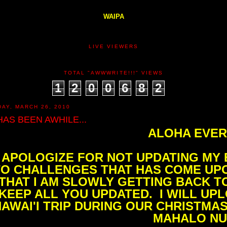
WAIPA
LIVE VIEWERS
TOTAL "AWWWRITE!!!" VIEWS
1
2
0
0
6
8
2
DAY, MARCH 26, 2010
 HAS BEEN AWHILE...
ALOHA EVER
I APOLOGIZE FOR NOT UPDATING MY
TO CHALLENGES THAT HAS COME UPO
THAT I AM SLOWLY GETTING BACK TO
KEEP ALL YOU UPDATED. I WILL UP
AWAI'I TRIP DURING OUR CHRISTMAS
MAHALO NUI