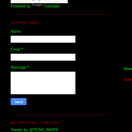
Powered by
Translate
CONTACT ME!!!
Name
Email
*
Message
*
Newe
Subs
MY PERSONAL TWEETS!!!
Tweets by @TEAM_WAIPA