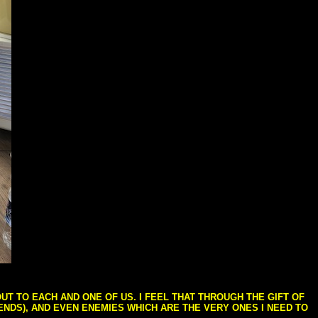
T TO EACH AND ONE OF US. I FEEL THAT THROUGH THE GIFT OF
IENDS), AND EVEN ENEMIES WHICH ARE THE VERY ONES I NEED TO