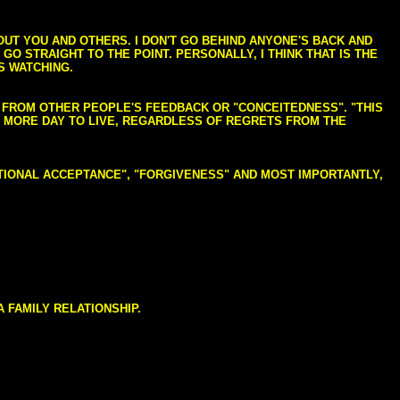
BOUT YOU AND OTHERS. I DON'T GO BEHIND ANYONE'S BACK AND
GO STRAIGHT TO THE POINT. PERSONALLY, I THINK THAT IS THE
S WATCHING.
NG FROM OTHER PEOPLE'S FEEDBACK OR "CONCEITEDNESS". "THIS
E MORE DAY TO LIVE, REGARDLESS OF REGRETS FROM THE
NDITIONAL ACCEPTANCE", "FORGIVENESS" AND MOST IMPORTANTLY,
 FAMILY RELATIONSHIP.