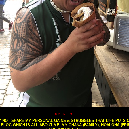
MY INTRO
NOT SHARE MY PERSONAL GAINS & STRUGGLES THAT LIFE PUTS OU
S BLOG WHICH IS ALL ABOUT ME, MY OHANA (FAMILY), HOALOHA (FR