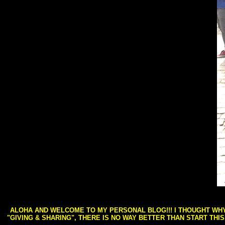
ALOHA AND WELCOME TO MY PERSONAL BLOG!!! I THOUGHT WHY 
"GIVING & SHARING", THERE IS NO WAY BETTER THAN START THI