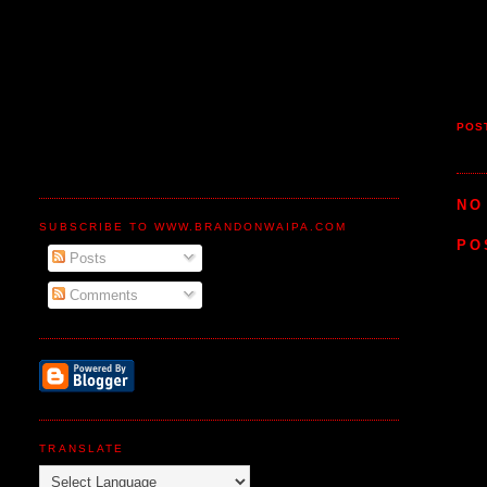
POS
NO
SUBSCRIBE TO WWW.BRANDONWAIPA.COM
PO
Posts
Comments
TRANSLATE