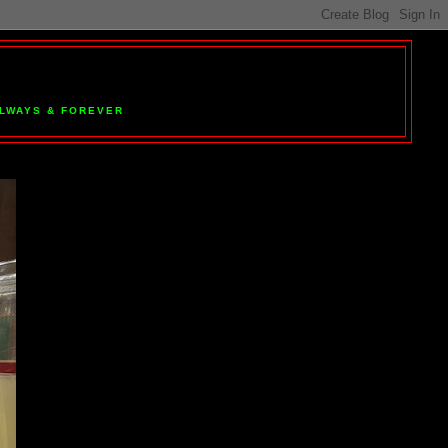
 ALWAYS & FOREVER