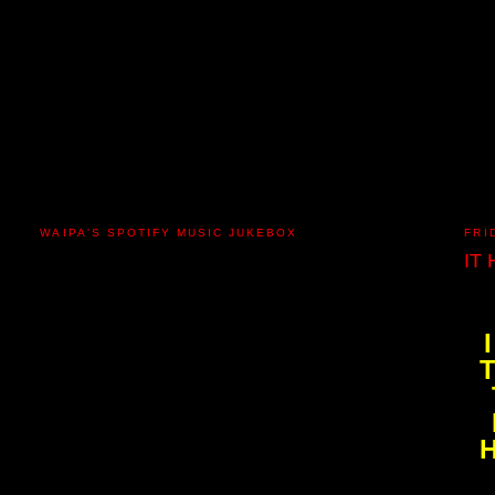
WAIPA'S SPOTIFY MUSIC JUKEBOX
FRI
IT
H