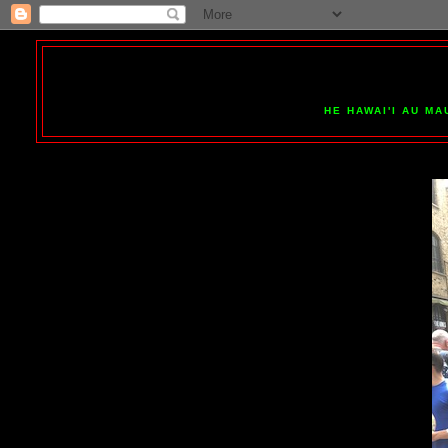
HE HAWAI'I AU MA