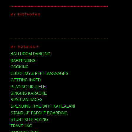
MY INSTAGRAM
MY HOBBIES!!!
BALLROOM DANCING
BARTENDING
COOKING
CUDDLING & FEET MASSAGES
GETTING INKED
PLAYING UKULELE
SINGING KARAOKE
SPARTAN RACES
SPENDING TIME WITH KAHEALANI
STAND UP PADDLE BOARDING
STUNT KITE FLYING
TRAVELING