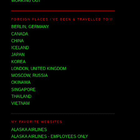
WORKING OUT
FOREIGN PLACES I'VE BEEN & TRAVELLED TO!!!
BERLIN, GERMANY
CANADA
CHINA
ICELAND
JAPAN
KOREA
LONDON, UNITED KINGDOM
MOSCOW, RUSSIA
OKINAWA
SINGAPORE
THAILAND
VIETNAM
MY FAVORITE WEBSITES
ALASKA AIRLINES
ALASKA AIRLINES - EMPLOYEES ONLY